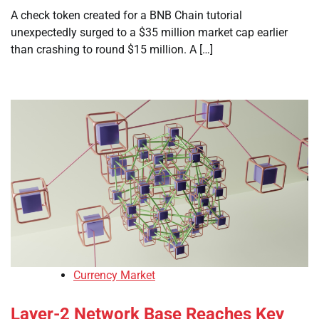
A check token created for a BNB Chain tutorial
unexpectedly surged to a $35 million market cap earlier
than crashing to round $15 million. A […]
Currency Market
Layer-2 Network Base Reaches Key