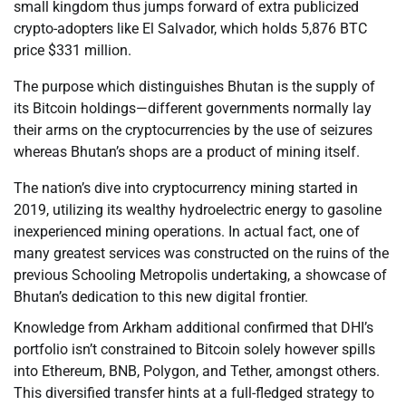
small kingdom thus jumps forward of extra publicized
crypto-adopters like El Salvador, which holds 5,876 BTC
price $331 million.
The purpose which distinguishes Bhutan is the supply of
its Bitcoin holdings—different governments normally lay
their arms on the cryptocurrencies by the use of seizures
whereas Bhutan’s shops are a product of mining itself.
The nation’s dive into cryptocurrency mining started in
2019, utilizing its wealthy hydroelectric energy to gasoline
inexperienced mining operations. In actual fact, one of
many greatest services was constructed on the ruins of the
previous Schooling Metropolis undertaking, a showcase of
Bhutan’s dedication to this new digital frontier.
Knowledge from Arkham additional confirmed that DHI’s
portfolio isn’t constrained to Bitcoin solely however spills
into Ethereum, BNB, Polygon, and Tether, amongst others.
This diversified transfer hints at a full-fledged strategy to