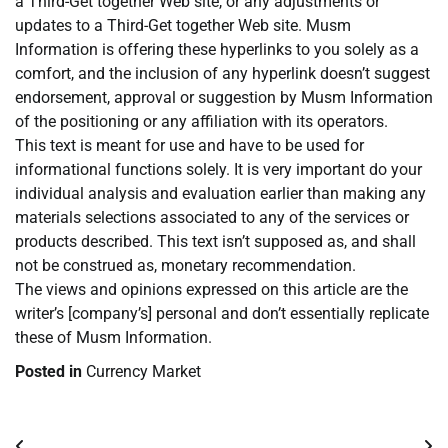
a Third-Get together Web site, or any adjustments or
updates to a Third-Get together Web site. Musm
Information is offering these hyperlinks to you solely as a
comfort, and the inclusion of any hyperlink doesn’t suggest
endorsement, approval or suggestion by Musm Information
of the positioning or any affiliation with its operators.
This text is meant for use and have to be used for
informational functions solely. It is very important do your
individual analysis and evaluation earlier than making any
materials selections associated to any of the services or
products described. This text isn’t supposed as, and shall
not be construed as, monetary recommendation.
The views and opinions expressed on this article are the
writer’s [company’s] personal and don’t essentially replicate
these of Musm Information.
Posted in
Currency Market