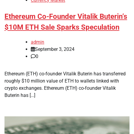
Currency Market
Ethereum Co-Founder Vitalik Buterin’s
$10M ETH Sale Sparks Speculation
admin
September 3, 2024
0
Ethereum (ETH) co-founder Vitalik Buterin has transferred
roughly $10 million value of ETH to wallets linked with
crypto exchanges. Ethereum (ETH) co-founder Vitalik
Buterin has […]