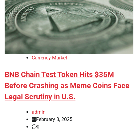
Currency Market
BNB Chain Test Token Hits $35M
Before Crashing as Meme Coins Face
Legal Scrutiny in U.S.
admin
February 8, 2025
0