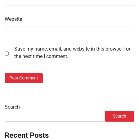
Website
Save my name, email, and website in this browser for
the next time I comment.
Search
Search
Recent Posts