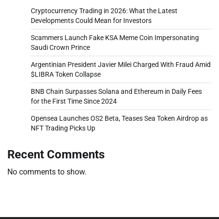
Cryptocurrency Trading in 2026: What the Latest
Developments Could Mean for Investors
Scammers Launch Fake KSA Meme Coin Impersonating
Saudi Crown Prince
Argentinian President Javier Milei Charged With Fraud Amid
$LIBRA Token Collapse
BNB Chain Surpasses Solana and Ethereum in Daily Fees
for the First Time Since 2024
Opensea Launches OS2 Beta, Teases Sea Token Airdrop as
NFT Trading Picks Up
Recent Comments
No comments to show.