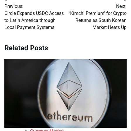
Post
Previous:
Next:
navigation
Circle Expands USDC Access
‘Kimchi Premium’ for Crypto
to Latin America through
Returns as South Korean
Local Payment Systems
Market Heats Up
Related Posts