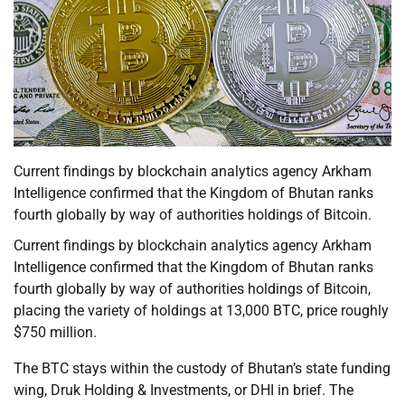
Current findings by blockchain analytics agency Arkham
Intelligence confirmed that the Kingdom of Bhutan ranks
fourth globally by way of authorities holdings of Bitcoin.
Current findings by blockchain analytics agency Arkham
Intelligence confirmed that the Kingdom of Bhutan ranks
fourth globally by way of authorities holdings of Bitcoin,
placing the variety of holdings at 13,000 BTC, price roughly
$750 million.
The BTC stays within the custody of Bhutan’s state funding
wing, Druk Holding & Investments, or DHI in brief. The