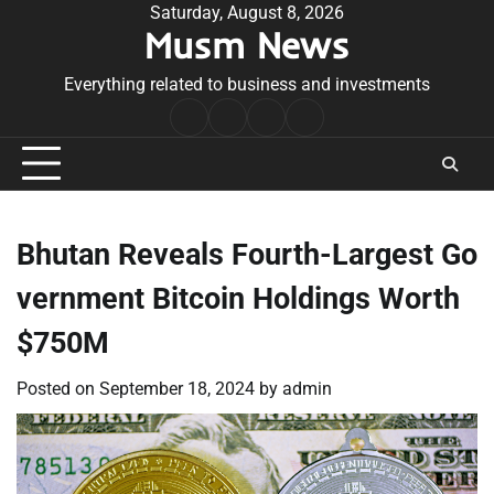
Skip
Saturday, August 8, 2026
Musm News
to
content
Everything related to business and investments
Home
Terms
Privacy
Contact
&
Policy
Us
Conditions
Bhutan Reveals Fourth-Largest Go
vernment Bitcoin Holdings Worth
$750M
Posted on
September 18, 2024
by
admin