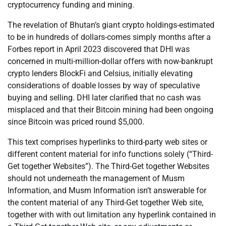
cryptocurrency funding and mining.
The revelation of Bhutan’s giant crypto holdings-estimated
to be in hundreds of dollars-comes simply months after a
Forbes report in April 2023 discovered that DHI was
concerned in multi-million-dollar offers with now-bankrupt
crypto lenders BlockFi and Celsius, initially elevating
considerations of doable losses by way of speculative
buying and selling. DHI later clarified that no cash was
misplaced and that their Bitcoin mining had been ongoing
since Bitcoin was priced round $5,000.
This text comprises hyperlinks to third-party web sites or
different content material for info functions solely (“Third-
Get together Websites”). The Third-Get together Websites
should not underneath the management of Musm
Information, and Musm Information isn’t answerable for
the content material of any Third-Get together Web site,
together with with out limitation any hyperlink contained in