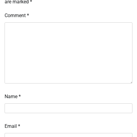
are marked
*
Comment
*
Name
*
Email
*