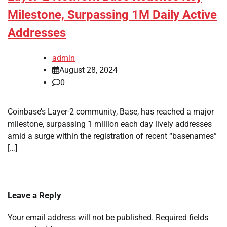
Milestone, Surpassing 1M Daily Active
Addresses
admin
August 28, 2024
0
Coinbase’s Layer-2 community, Base, has reached a major
milestone, surpassing 1 million each day lively addresses
amid a surge within the registration of recent “basenames”
[…]
Leave a Reply
Your email address will not be published.
Required fields