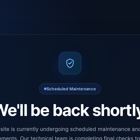
Scheduled Maintenance
e'll be back shortl
site is currently undergoing scheduled maintenance an
ments. Our technical team is completing final checks t