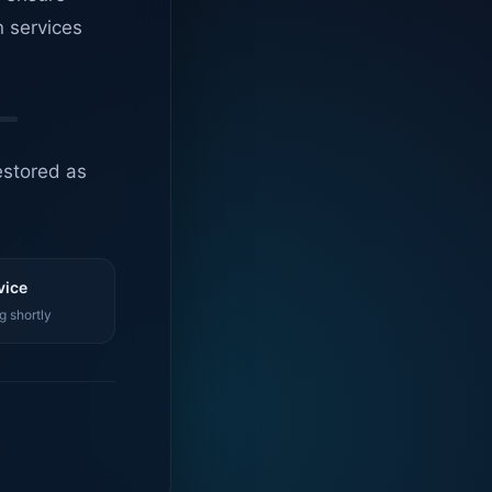
n services
estored as
vice
g shortly