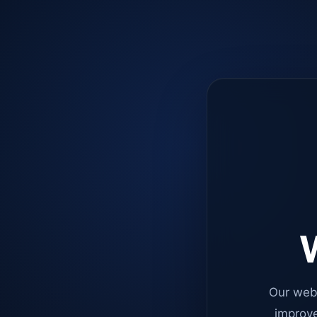
W
Our web
improve