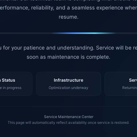
erformance, reliability, and a seamless experience whe
resume.
 for your patience and understanding. Service will be r
soon as maintenance is complete.
 Status
Infrastructure
Ser
 in progress
Optimization underway
Returnin
Service Maintenance Center
This page will automatically reflect availability once service is restored.