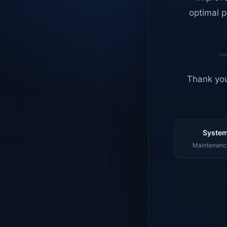
optimal p
Thank you
System
Maintenance