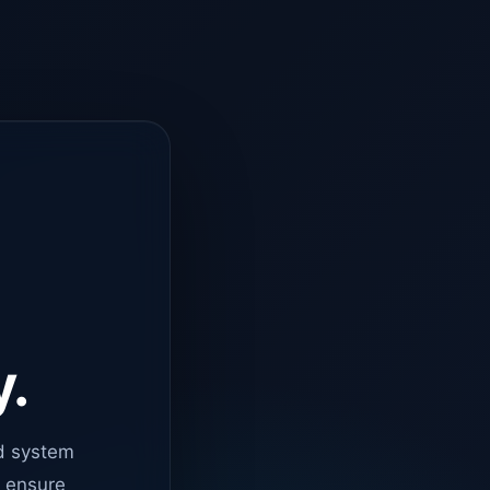
y.
d system
o ensure