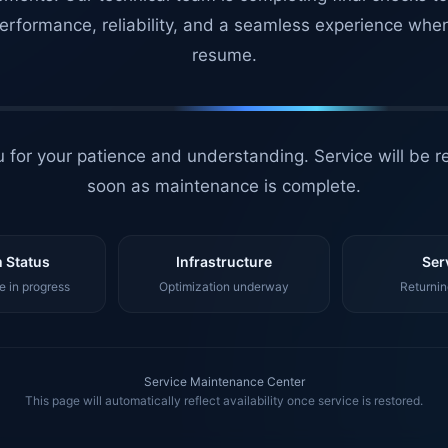
erformance, reliability, and a seamless experience whe
resume.
 for your patience and understanding. Service will be r
soon as maintenance is complete.
 Status
Infrastructure
Ser
 in progress
Optimization underway
Returnin
Service Maintenance Center
This page will automatically reflect availability once service is restored.