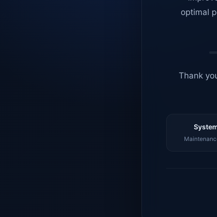
optimal p
Thank you
System
Maintenance