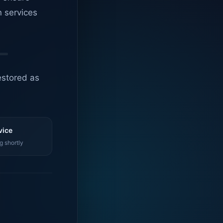
n services
estored as
vice
g shortly