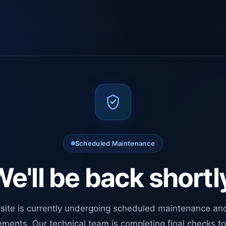
Scheduled Maintenance
e'll be back shortl
site is currently undergoing scheduled maintenance an
ments. Our technical team is completing final checks t