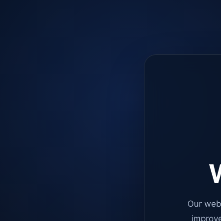
W
Our web
improve