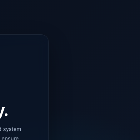
y.
d system
o ensure